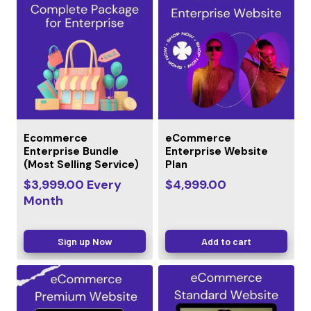
Ecommerce
eCommerce
Enterprise Bundle
Enterprise Website
(Most Selling Service)
Plan
$
3,999.00
Every
$
4,999.00
Month
Sign up Now
Add to cart