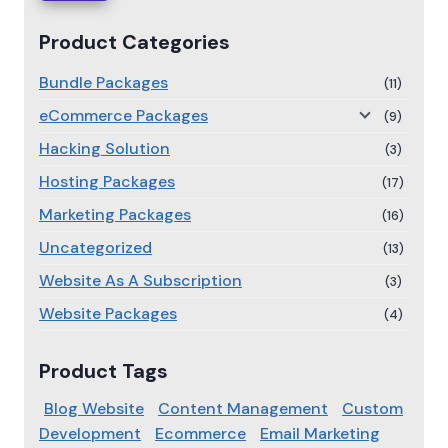
Product Categories
Bundle Packages
(11)
eCommerce Packages
(9)
Hacking Solution
(3)
Hosting Packages
(17)
Marketing Packages
(16)
Uncategorized
(13)
Website As A Subscription
(3)
Website Packages
(4)
Product Tags
Blog Website
Content Management
Custom
Development
Ecommerce
Email Marketing