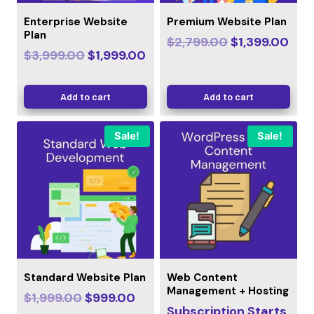
Enterprise Website
Premium Website Plan
Plan
$
2,799.00
$
1,399.00
$
3,999.00
$
1,999.00
Add to cart
Add to cart
Sale!
Sale!
Standard Website Plan
Web Content
Management + Hosting
$
1,999.00
$
999.00
Subscription Starts