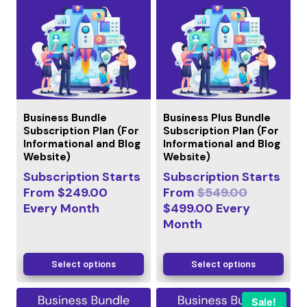
Business Bundle
Business Plus Bundle
Subscription Plan (For
Subscription Plan (For
Informational and Blog
Informational and Blog
Website)
Website)
Subscription Starts
Subscription Starts
From
$
249.00
From
$
549.00
Every
Month
$
499.00
Every
Month
Select options
Select options
Sale!