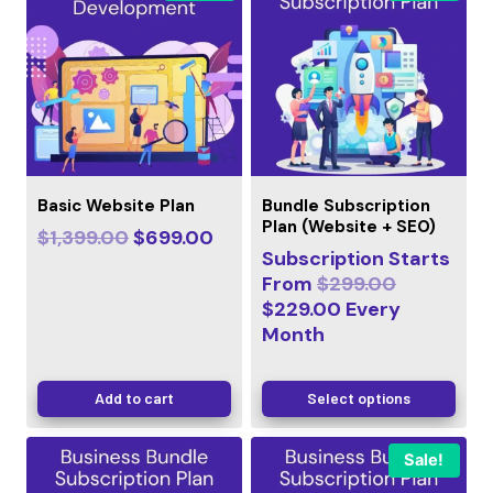
Basic Website Plan
Bundle Subscription
Plan (Website + SEO)
$
1,399.00
$
699.00
Subscription Starts
From
$
299.00
$
229.00
Every
Month
Add to cart
Select options
Sale!