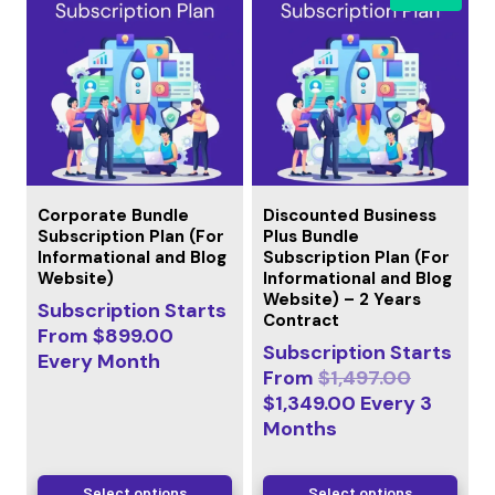
Corporate Bundle
Discounted Business
Subscription Plan (For
Plus Bundle
Informational and Blog
Subscription Plan (For
Website)
Informational and Blog
Website) – 2 Years
Subscription Starts
Contract
From
$
899.00
Subscription Starts
Every
Month
From
$
1,497.00
$
1,349.00
Every
3
Months
Select options
Select options