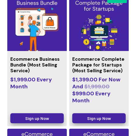
Ecommerce Business
Ecommerce Complete
Bundle (Most Selling
Package for Startups
Service)
(Most Selling Service)
$
1,999.00
Every
$
1,399.00
For Now
Month
And
$
1,999.00
$
999.00
Every
Month
Sign up Now
Sign up Now