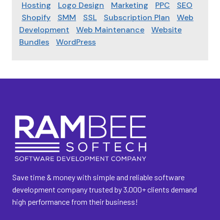
Hosting
Logo Design
Marketing
PPC
SEO
Shopify
SMM
SSL
Subscription Plan
Web
Development
Web Maintenance
Website
Bundles
WordPress
Save time & money with simple and reliable software
development company trusted by 3,000+ clients demand
high performance from their business!