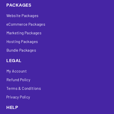
PACKAGES
Website Packages
eCommerce Packages
Marketing Packages
Hosting Packages
Bundle Packages
LEGAL
My Account
Refund Policy
Terms & Conditions
Privacy Policy
HELP