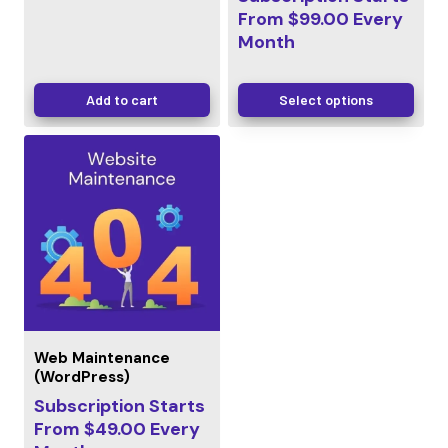
From
$
99.00
Every
Month
Add to cart
Select options
Web Maintenance
(WordPress)
Subscription Starts
From
$
49.00
Every