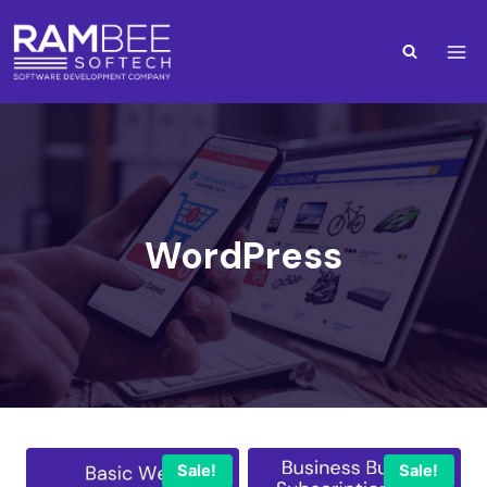
WordPress
Sale!
Sale!