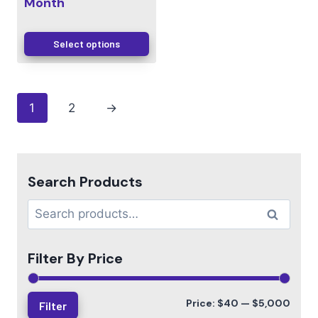
Month
Select options
1
2
→
Search Products
Search
Filter By Price
Price:
$40
—
$5,000
Filter