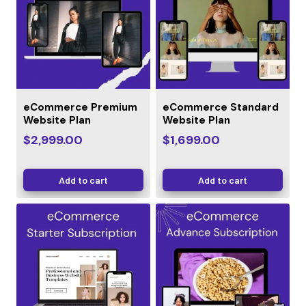
eCommerce Premium
eCommerce Standard
Website Plan
Website Plan
$
2,999.00
$
1,699.00
Add to cart
Add to cart