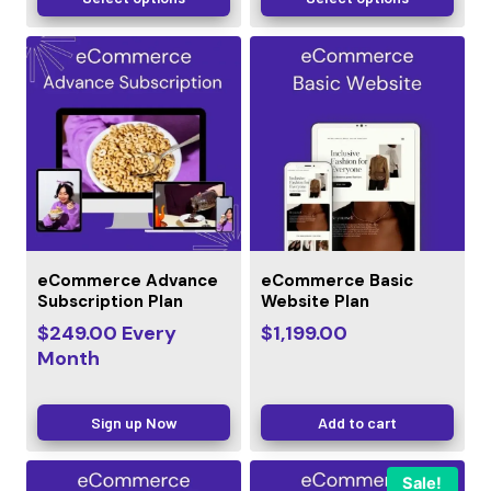
eCommerce Advance
eCommerce Basic
Subscription Plan
Website Plan
$
249.00
Every
$
1,199.00
Month
Sign up Now
Add to cart
Sale!