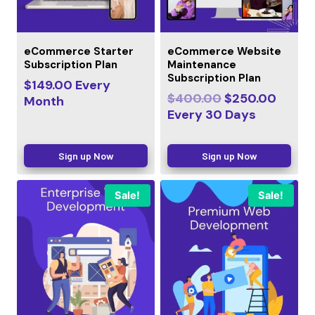
eCommerce Starter
eCommerce Website
Subscription Plan
Maintenance
Subscription Plan
$
149.00
Every
$
400.00
$
250.00
Month
Every
30
Days
Sign up Now
Sign up Now
Sale!
Sale!