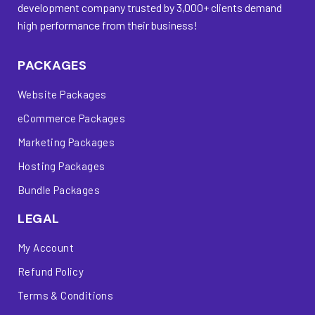
development company trusted by 3,000+ clients demand
high performance from their business!
PACKAGES
Website Packages
eCommerce Packages
Marketing Packages
Hosting Packages
Bundle Packages
LEGAL
My Account
Refund Policy
Terms & Conditions