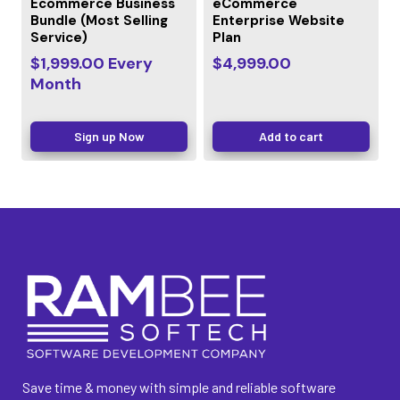
Ecommerce Business
eCommerce
Bundle (Most Selling
Enterprise Website
Service)
Plan
$
1,999.00
Every
$
4,999.00
Month
Sign up Now
Add to cart
Save time & money with simple and reliable software