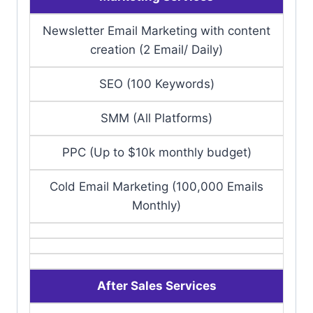
Newsletter Email Marketing with content
creation (2 Email/ Daily)
SEO (100 Keywords)
SMM (All Platforms)
PPC (Up to $10k monthly budget)
Cold Email Marketing (100,000 Emails
Monthly)
After Sales Services