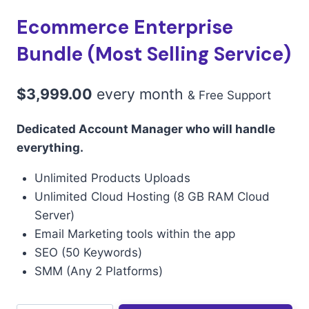
Ecommerce Enterprise
Bundle (Most Selling Service)
$
3,999.00
every
month
& Free Support
Dedicated Account Manager who will handle
everything.
Unlimited Products Uploads
Unlimited Cloud Hosting (8 GB RAM Cloud
Server)
Email Marketing tools within the app
SEO (50 Keywords)
SMM (Any 2 Platforms)