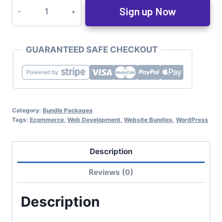
Sign up Now
GUARANTEED SAFE CHECKOUT
Category:
Bundle Packages
Tags:
Ecommerce
,
Web Development
,
Website Bundles
,
WordPress
Description
Reviews (0)
Description