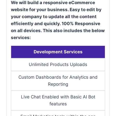
We will build a responsive eCommerce
website for your business. Easy to edit by
your company to update all the content
efficiently and quickly. 100% Responsive
on all devices. This also includes the below
services:
Development Services
Unlimited Products Uploads
Custom Dashboards for Analytics and
Reporting
Live Chat Enabled with Basic AI Bot
features