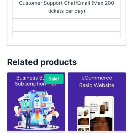
Customer Support Chat/Email (Max 200
tickets per day)
Related products
Sale!