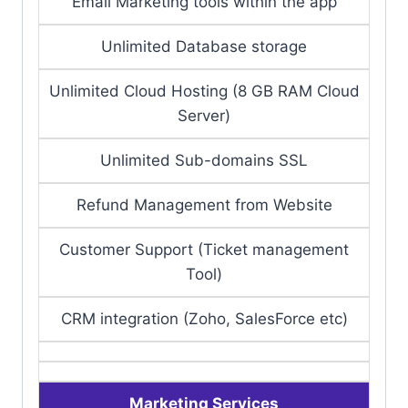
Email Marketing tools within the app
Unlimited Database storage
Unlimited Cloud Hosting (8 GB RAM Cloud
Server)
Unlimited Sub-domains SSL
Refund Management from Website
Customer Support (Ticket management
Tool)
CRM integration (Zoho, SalesForce etc)
Marketing Services