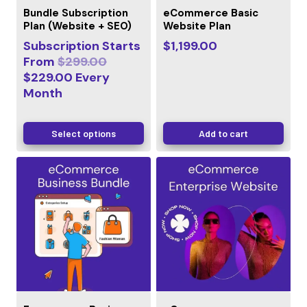
Bundle Subscription
eCommerce Basic
Plan (Website + SEO)
Website Plan
Subscription Starts
$
1,199.00
From
$
299.00
$
229.00
Every
Month
Select options
Add to cart