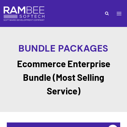
BUNDLE PACKAGES
Ecommerce Enterprise
Bundle (Most Selling
Service)