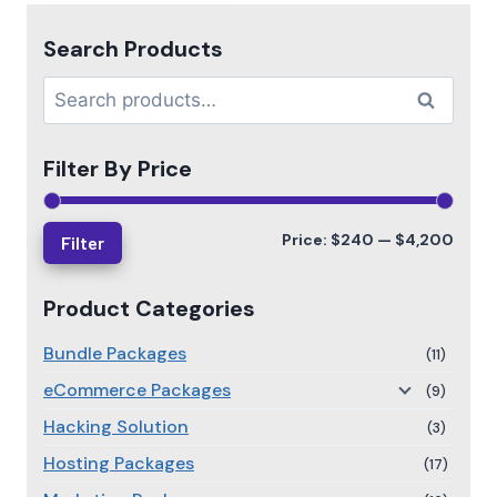
Search Products
Search
Filter By Price
Price:
$240
—
$4,200
Filter
Product Categories
Bundle Packages
(11)
eCommerce Packages
(9)
Hacking Solution
(3)
Hosting Packages
(17)