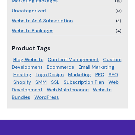
Marketing Packages
(16)
Uncategorized
(13)
Website As A Subscription
(3)
Website Packages
(4)
Product Tags
Blog Website
Content Management
Custom
Development
Ecommerce
Email Marketing
Hosting
Logo Design
Marketing
PPC
SEO
Shopify
SMM
SSL
Subscription Plan
Web
Development
Web Maintenance
Website
Bundles
WordPress