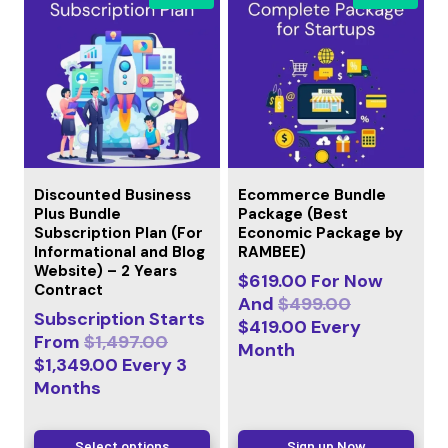
Discounted Business
Ecommerce Bundle
Plus Bundle
Package (Best
Subscription Plan (For
Economic Package by
Informational and Blog
RAMBEE)
Website) – 2 Years
$
619.00
For Now
Contract
And
$
499.00
Subscription Starts
$
419.00
Every
From
$
1,497.00
Month
$
1,349.00
Every
3
Months
Select options
Sign up Now