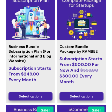
Business Bundle
Custom Bundle
Subscription Plan (For
Package by RAMBEE
Informational and Blog
Subscription Starts
Website)
From
$
500.00
For
Subscription Starts
Now And
$
599.00
From
$
249.00
$
300.00
Every
Every
Month
Month
Select options
Select options
Sale!
Sale!