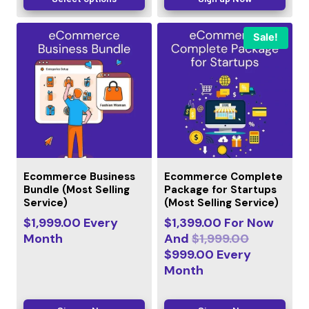
Sale!
Ecommerce Business
Ecommerce Complete
Bundle (Most Selling
Package for Startups
Service)
(Most Selling Service)
$
1,999.00
Every
$
1,399.00
For Now
Month
And
$
1,999.00
$
999.00
Every
Month