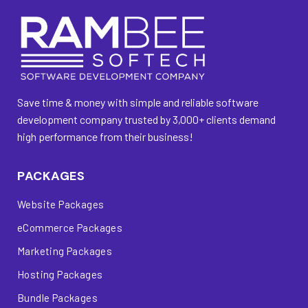
Save time & money with simple and reliable software
development company trusted by 3,000+ clients demand
high performance from their business!
PACKAGES
Website Packages
eCommerce Packages
Marketing Packages
Hosting Packages
Bundle Packages