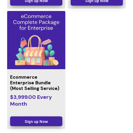
Sign up Now
Sign up Now
Ecommerce
Enterprise Bundle
(Most Selling Service)
$
3,999.00
Every
Month
Sign up Now