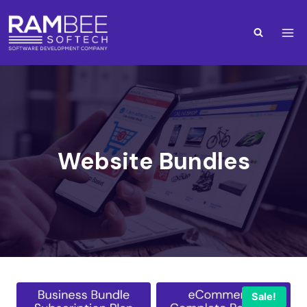
Website Bundles
Sale!