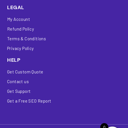
LEGAL
My Account
Refund Policy
Terms & Conditions
Privacy Policy
HELP
Get Custom Quote
Contact us
Get Support
Get a Free SEO Report
0