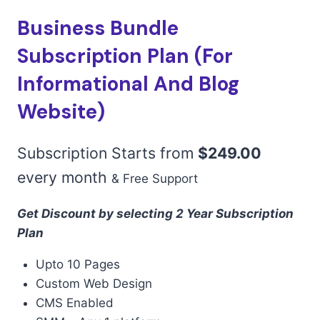
Business Bundle
Subscription Plan (For
Informational And Blog
Website)
Subscription Starts from
$
249.00
every
month
& Free Support
Get Discount by selecting 2 Year Subscription
Plan
Upto 10 Pages
Custom Web Design
CMS Enabled