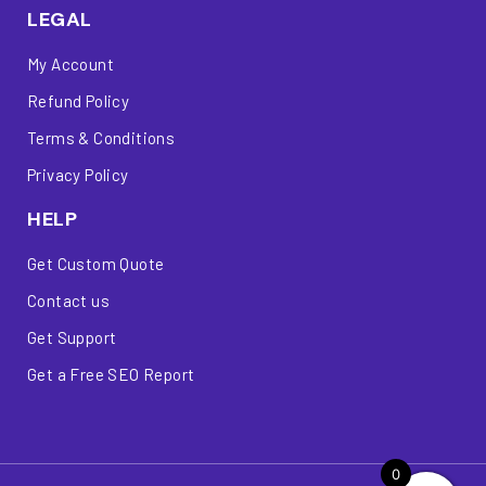
LEGAL
My Account
Refund Policy
Terms & Conditions
Privacy Policy
HELP
Get Custom Quote
Contact us
Get Support
Get a Free SEO Report
0