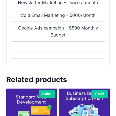
Newsletter Marketing – Twice a month
Cold Email Marketing – 5000/Month
Google Ads campaign – $500 Monthly
Budget
Related products
Sale!
Sale!