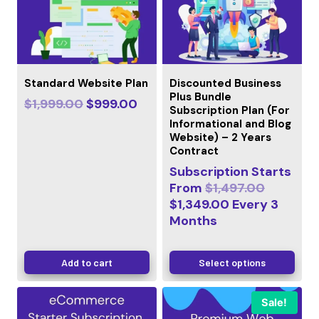
Standard Website Plan
Discounted Business
Plus Bundle
$
1,999.00
$
999.00
Subscription Plan (For
Informational and Blog
Website) – 2 Years
Contract
Subscription Starts
From
$
1,497.00
$
1,349.00
Every
3
Months
Add to cart
Select options
Sale!