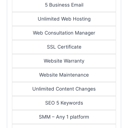
5 Business Email
Unlimited Web Hosting
Web Consultation Manager
SSL Certificate
Website Warranty
Website Maintenance
Unlimited Content Changes
SEO 5 Keywords
SMM – Any 1 platform