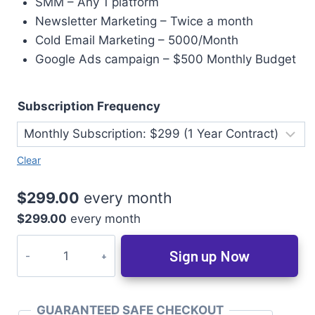
SMM – Any 1 platform
Newsletter Marketing – Twice a month
Cold Email Marketing – 5000/Month
Google Ads campaign – $500 Monthly Budget
Subscription Frequency
Clear
$
299.00
every
month
$
299.00
every
month
Sign up Now
GUARANTEED SAFE CHECKOUT