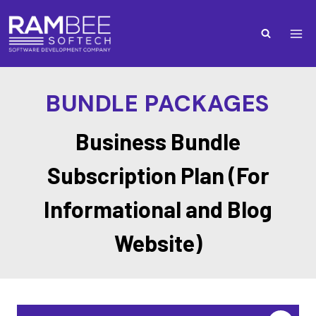
BUNDLE PACKAGES
Business Bundle
Subscription Plan (For
Informational and Blog
Website)