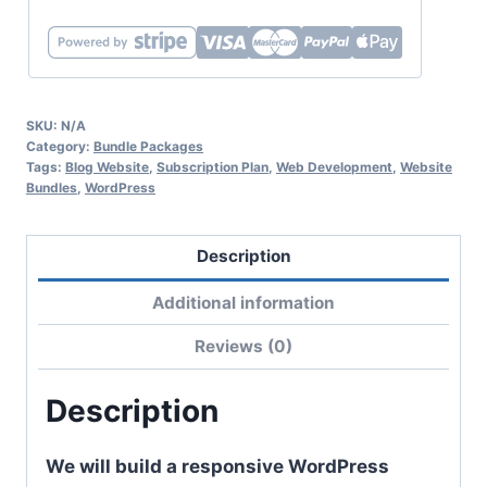
SKU:
N/A
Category:
Bundle Packages
Tags:
Blog Website
,
Subscription Plan
,
Web Development
,
Website
Bundles
,
WordPress
Description
Additional information
Reviews (0)
Description
We will build a responsive WordPress