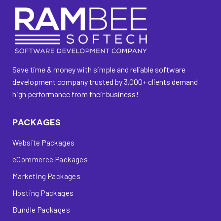
Save time & money with simple and reliable software
development company trusted by 3,000+ clients demand
high performance from their business!
PACKAGES
Website Packages
eCommerce Packages
Marketing Packages
Hosting Packages
Bundle Packages