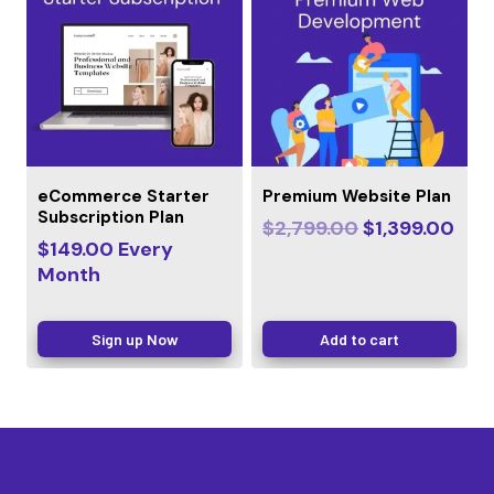
eCommerce Starter
Premium Website Plan
Subscription Plan
$
2,799.00
$
1,399.00
$
149.00
Every
Month
Sign up Now
Add to cart