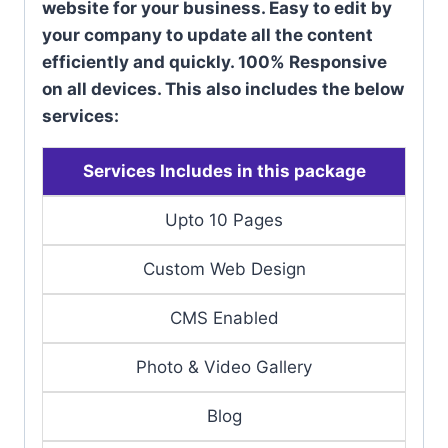
website for your business. Easy to edit by
your company to update all the content
efficiently and quickly. 100% Responsive
on all devices. This also includes the below
services:
Services Includes in this package
Upto 10 Pages
Custom Web Design
CMS Enabled
Photo & Video Gallery
Blog