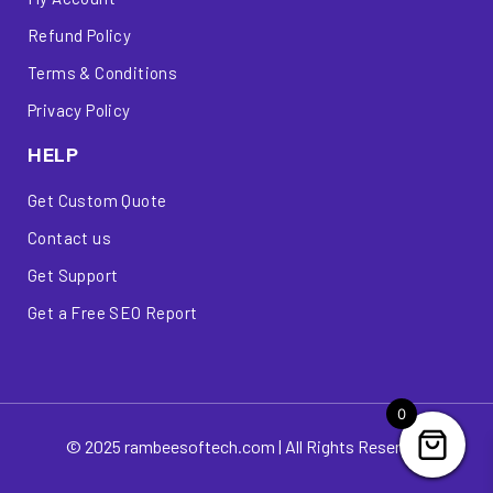
Refund Policy
Terms & Conditions
Privacy Policy
HELP
Get Custom Quote
Contact us
Get Support
Get a Free SEO Report
0
© 2025 rambeesoftech.com | All Rights Reserved