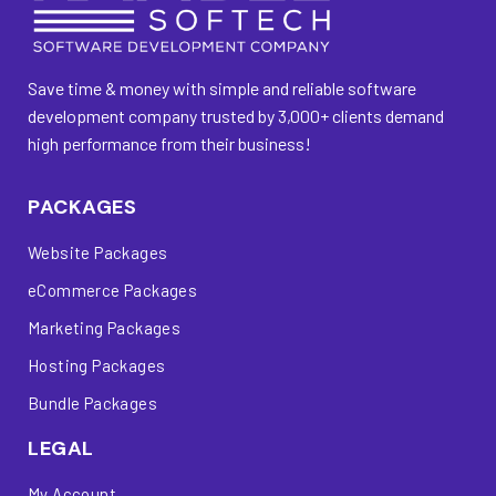
Save time & money with simple and reliable software
development company trusted by 3,000+ clients demand
high performance from their business!
PACKAGES
Website Packages
eCommerce Packages
Marketing Packages
Hosting Packages
Bundle Packages
LEGAL
My Account