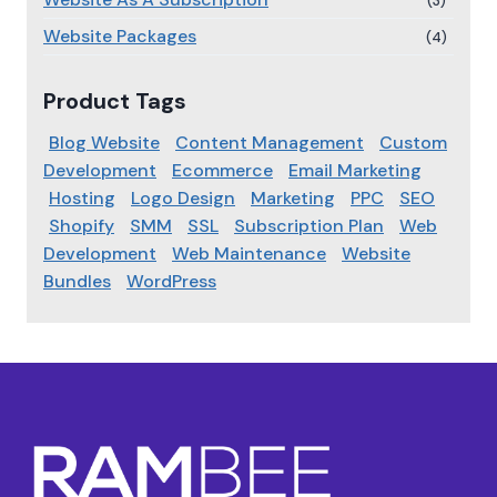
(3)
Website Packages
(4)
Product Tags
Blog Website
Content Management
Custom
Development
Ecommerce
Email Marketing
Hosting
Logo Design
Marketing
PPC
SEO
Shopify
SMM
SSL
Subscription Plan
Web
Development
Web Maintenance
Website
Bundles
WordPress