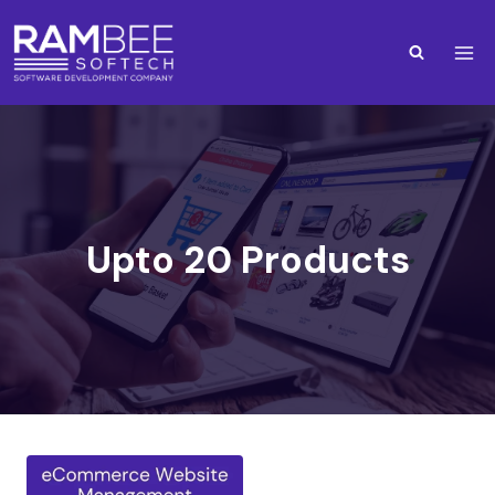
Upto 20 Products