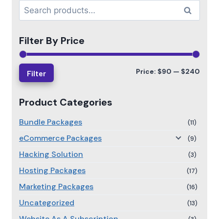
Search
Filter By Price
Price:
$90
—
$240
Filter
Product Categories
Bundle Packages
(11)
eCommerce Packages
(9)
Hacking Solution
(3)
Hosting Packages
(17)
Marketing Packages
(16)
Uncategorized
(13)
Website As A Subscription