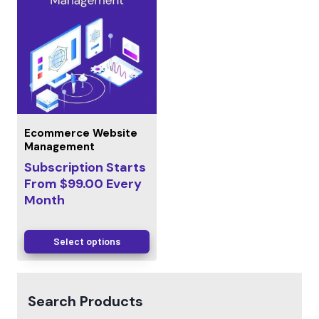
Ecommerce Website
Management
Subscription Starts
From
$
99.00
Every
Month
Select options
Search Products