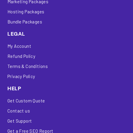
Marketing Packages
Hosting Packages
Bundle Packages
LEGAL
My Account
Refund Policy
Terms & Conditions
Privacy Policy
HELP
Get Custom Quote
Contact us
Get Support
Get a Free SEO Report