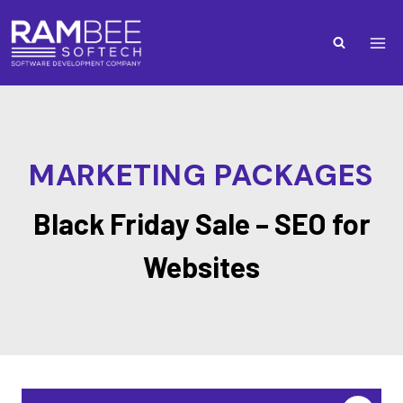
MARKETING PACKAGES
Black Friday Sale – SEO for
Websites