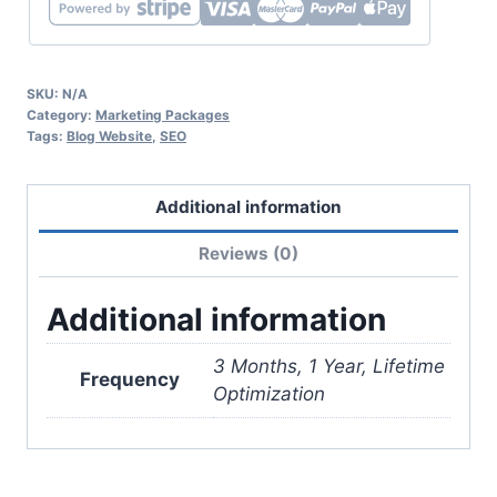
SKU:
N/A
Category:
Marketing Packages
Tags:
Blog Website
,
SEO
Additional information
Reviews (0)
Additional information
3 Months, 1 Year, Lifetime
Frequency
Optimization