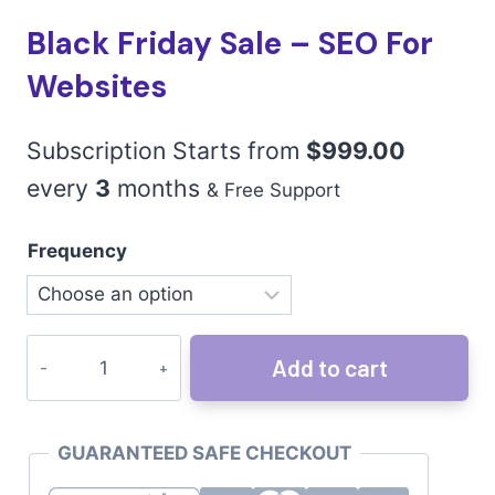
Black Friday Sale – SEO For
Websites
Subscription Starts from
$
999.00
every
3
months
& Free Support
Frequency
Add to cart
GUARANTEED SAFE CHECKOUT