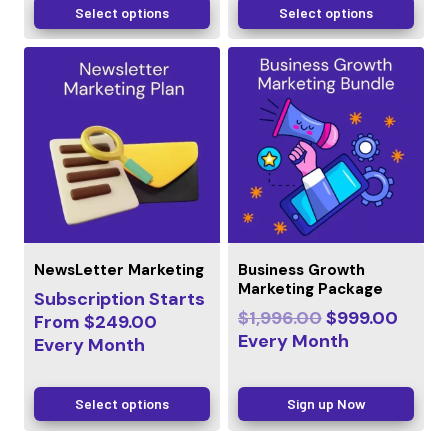
Select options
Select options
NewsLetter Marketing
Business Growth
Marketing Package
Subscription Starts
$
1,996.00
$
999.00
From
$
249.00
Every
Month
Every
Month
Select options
Sign up Now