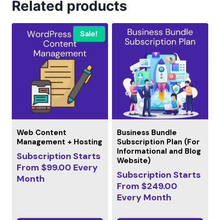
Related products
Sale!
Web Content
Business Bundle
Management + Hosting
Subscription Plan (For
Informational and Blog
Subscription Starts
Website)
From
$
99.00
Every
Subscription Starts
Month
From
$
249.00
Every
Month