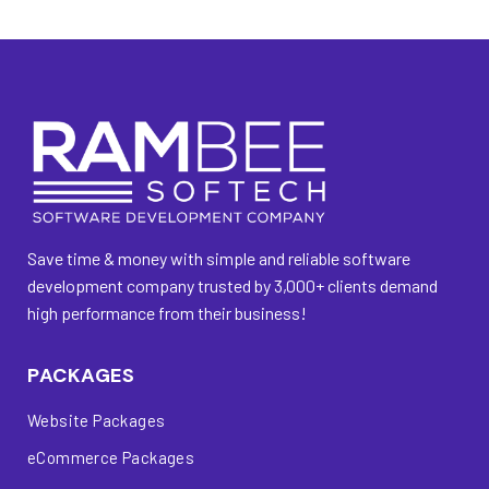
Save time & money with simple and reliable software
development company trusted by 3,000+ clients demand
high performance from their business!
PACKAGES
Website Packages
eCommerce Packages