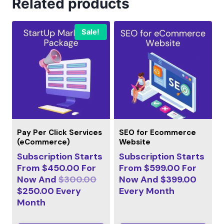
Related products
Sale!
Pay Per Click Services
SEO for Ecommerce
(eCommerce)
Website
Subscription Starts
Subscription Starts
From
$
450.00
For
From
$
599.00
For
Now And
$
300.00
Now And
$
399.00
$
250.00
Every
Every
Month
Month