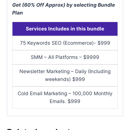
Get (60% Off Approx) by selecting Bundle
Plan
Services Includes in this bundle
75 Keywords SEO (Ecommerce)- $999
SMM – All Platforms – $9999
Newsletter Marketing – Daily (Including
weekends) $999
Cold Email Marketing – 100,000 Monthly
Emails. $999