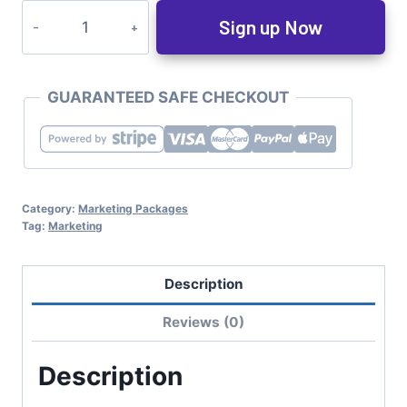
Sign up Now
GUARANTEED SAFE CHECKOUT
Category:
Marketing Packages
Tag:
Marketing
Description
Reviews (0)
Description