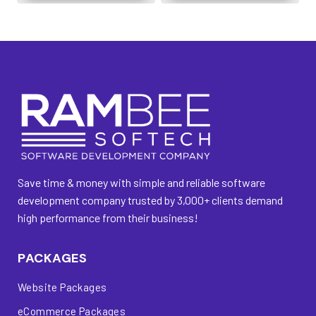
Save time & money with simple and reliable software
development company trusted by 3,000+ clients demand
high performance from their business!
PACKAGES
Website Packages
eCommerce Packages