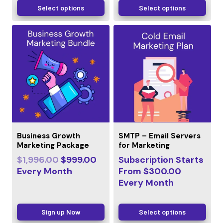
Select options
Select options
Business Growth
SMTP – Email Servers
Marketing Package
for Marketing
$
1,996.00
$
999.00
Subscription Starts
Every
Month
From
$
300.00
Every
Month
Sign up Now
Select options