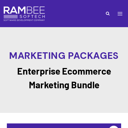
MARKETING PACKAGES
Enterprise Ecommerce
Marketing Bundle