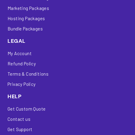
Marketing Packages
Hosting Packages
Bundle Packages
LEGAL
My Account
Refund Policy
Terms & Conditions
Privacy Policy
HELP
Get Custom Quote
Contact us
Get Support