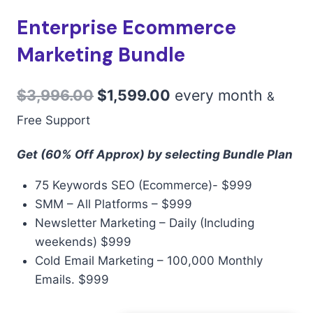
Enterprise Ecommerce
Marketing Bundle
$
3,996.00
$
1,599.00
every
month
&
Free Support
Get (60% Off Approx) by selecting Bundle Plan
75 Keywords SEO (Ecommerce)- $999
SMM – All Platforms – $999
Newsletter Marketing – Daily (Including
weekends) $999
Cold Email Marketing – 100,000 Monthly
Emails. $999