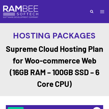
HOSTING PACKAGES
Supreme Cloud Hosting Plan
for Woo-commerce Web
(16GB RAM – 100GB SSD – 6
Core CPU)