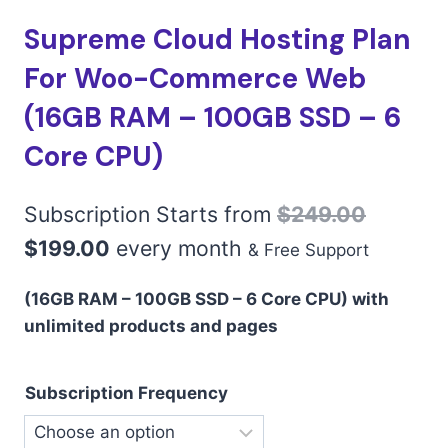
Supreme Cloud Hosting Plan
For Woo-Commerce Web
(16GB RAM – 100GB SSD – 6
Core CPU)
Subscription Starts from
$
249.00
$
199.00
every
month
& Free Support
(16GB RAM – 100GB SSD – 6 Core CPU) with
unlimited products and pages
Subscription Frequency