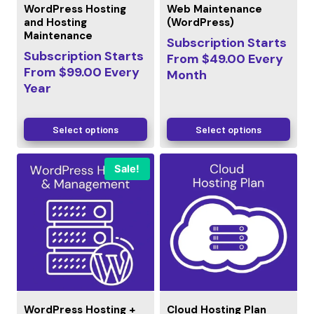
WordPress Hosting
Web Maintenance
and Hosting
(WordPress)
Maintenance
Subscription Starts
Subscription Starts
From
$
49.00
Every
From
$
99.00
Every
Month
Year
Select options
Select options
Sale!
WordPress Hosting +
Cloud Hosting Plan