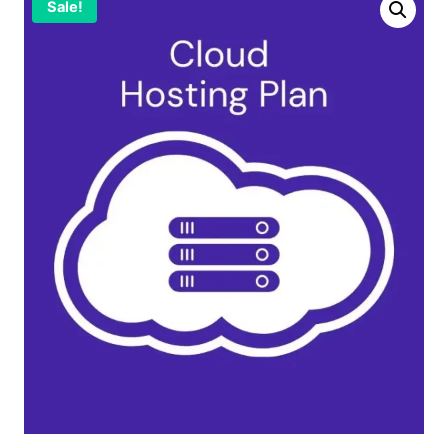
Sale!