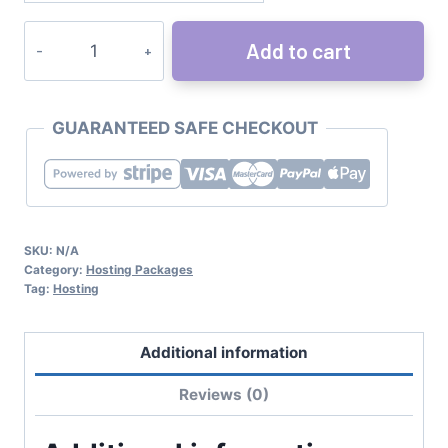
Add to cart
GUARANTEED SAFE CHECKOUT
SKU:
N/A
Category:
Hosting Packages
Tag:
Hosting
Additional information
Reviews (0)