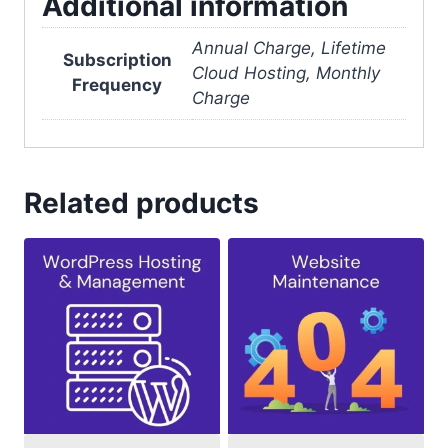
Additional information
Annual Charge, Lifetime
Subscription
Cloud Hosting, Monthly
Frequency
Charge
Related products