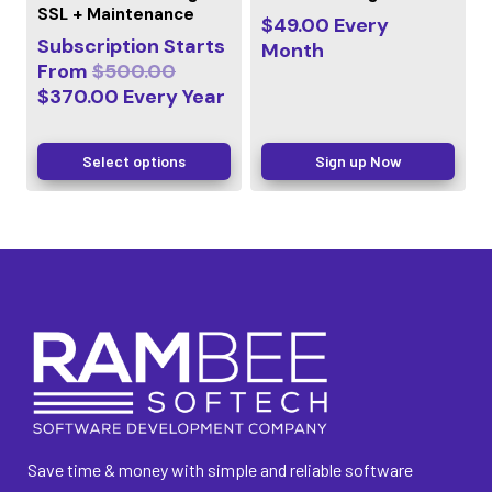
SSL + Maintenance
$
49.00
Every
Subscription Starts
Month
From
$
500.00
$
370.00
Every
Year
Select options
Sign up Now
Save time & money with simple and reliable software