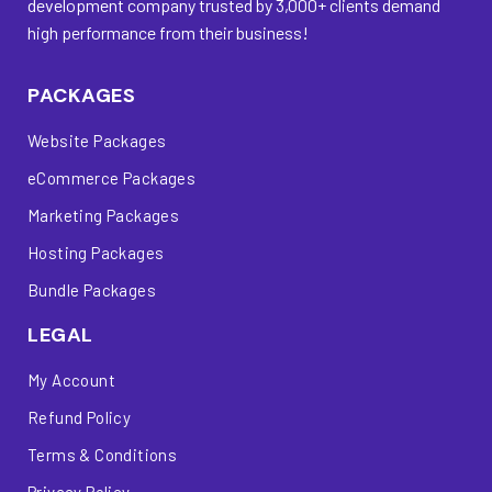
development company trusted by 3,000+ clients demand
high performance from their business!
PACKAGES
Website Packages
eCommerce Packages
Marketing Packages
Hosting Packages
Bundle Packages
LEGAL
My Account
Refund Policy
Terms & Conditions
Privacy Policy